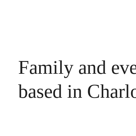
Family and eve
based in Charl