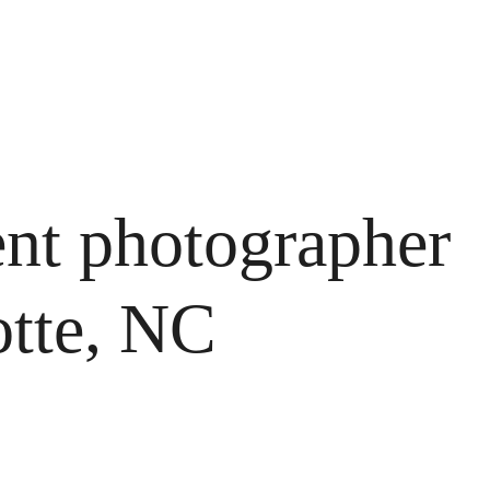
nt photographer 
otte, NC