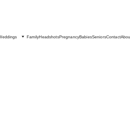
Weddings
Family
Headshots
Pregnancy
Babies
Seniors
Contact
Abou