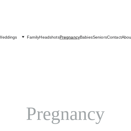
Weddings
Family
Headshots
Pregnancy
Babies
Seniors
Contact
Abou
Pregnancy