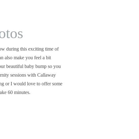
otos
w during this exciting time of 
an also make you feel a bit 
ur beautiful baby bump so you 
ernity sessions with Callaway 
ng or I would love to offer some 
take 60 minutes.