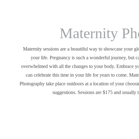
Maternity Ph
Maternity sessions are a beautiful way to showcase your glo
your life. Pregnancy is such a wonderful journey, but c
overwhelmed with all the changes to your body. Embrace yo
can celebrate this time in your life for years to come. Mat
Photography take place outdoors at a location of your choosi
suggestions. Sessions are $175 and usually 