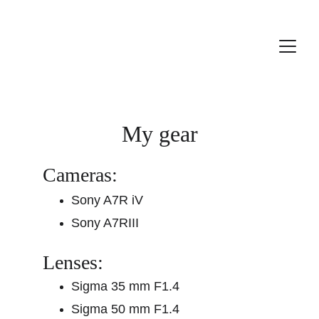
My gear
Cameras:
Sony A7R iV
Sony A7RIII
Lenses:
Sigma 35 mm F1.4
Sigma 50 mm F1.4