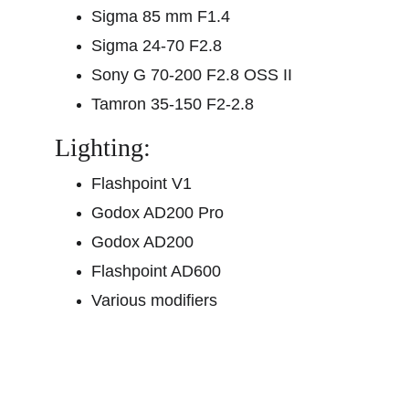
Sigma 85 mm F1.4
Sigma 24-70 F2.8
Sony G 70-200 F2.8 OSS II
Tamron 35-150 F2-2.8
Lighting:
Flashpoint V1
Godox AD200 Pro
Godox AD200
Flashpoint AD600
Various modifiers